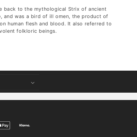
ce back to the mythological Strix of ancient
 and was a bird of ill omen, the product of
on human flesh and blood. It also referred to
olent folkloric beings.