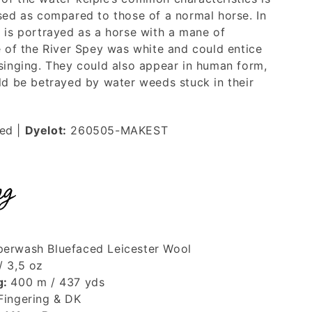
rsed as compared to those of a normal horse. In
e is portrayed as a horse with a mane of
e of the River Spey was white and could entice
 singing. They could also appear in human form,
uld be betrayed by water weeds stuck in their
ted
|
Dyelot:
260505-MAKEST
ng
erwash Bluefaced Leicester Wool
/ 3,5 oz
g:
400 m / 437 yds
Fingering & DK