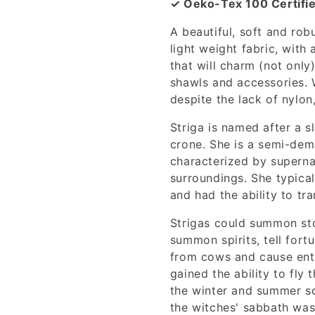
✓ Oeko-Tex 100 Certifi
A beautiful, soft and rob
light weight fabric, with 
that will charm (not only)
shawls and accessories. W
despite the lack of nylon
Striga is named after a sl
crone. She is a semi-demo
characterized by supernat
surroundings. She typica
and had the ability to tr
Strigas could summon st
summon spirits, tell fortu
from cows and cause enth
gained the ability to fly 
the winter and summer so
the witches' sabbath was