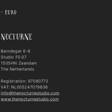
,- EURO
nocturne
Barndegat 6-8
Studio F0.07
1505HN Zaandam
The Netherlands
Registration: 97080772
VAT: NL005247079B36
info@thenocturnestudio.com
www.thenocturnestudio.com