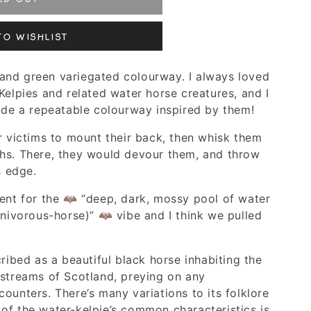
to Wishlist
ue and green variegated colourway. I always loved
Kelpies and related water horse creatures, and I
lude a repeatable colourway inspired by them!
r victims to mount their back, then whisk them
hs. There, they would devour them, and throw
s edge.
went for the 🦇 “deep, dark, mossy pool of water
rnivorous-horse)” 🦇 vibe and I think we pulled
cribed as a beautiful black horse inhabiting the
 streams of Scotland, preying on any
ounters. There’s many variations to its folklore
of the water-kelpie’s common characteristics is