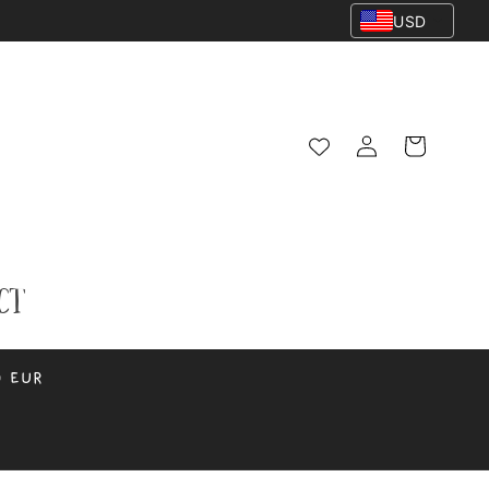
USD
Log
Cart
in
ct
0 EUR