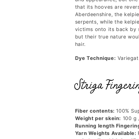
that its hooves are reve
Aberdeenshire, the kelpi
serpents, while the kelpi
victims onto its back by
but their true nature wo
hair.
Dye Technique:
Variega
Striga Fingeri
Fiber contents:
100% Sup
Weight per skein:
100 g 
Running length Fingerin
Yarn Weights Available: