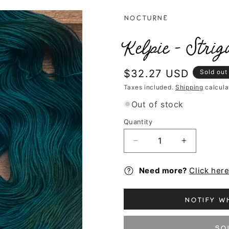
Nocturne
Kelpie - Strig
Regular
$32.27 USD
Sold out
price
Taxes included.
Shipping
calcula
Out of stock
Quantity
Decrease
Increase
quantity
quantity
for
for
Need more?
Click her
Kelpie
Kelpie
-
-
Striga
Striga
Notify wh
So