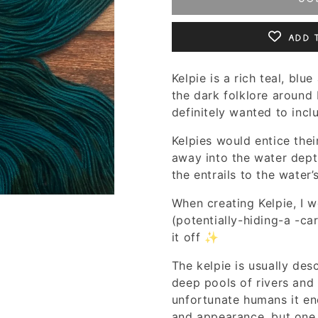
Add 
Kelpie is a rich teal, bl
the dark folklore around 
definitely wanted to inc
Kelpies would entice thei
away into the water dept
the entrails to the water’
When creating Kelpie, I 
(potentially-hiding-a -ca
it off ✨
The kelpie is usually des
deep pools of rivers and
unfortunate humans it enc
and appearance, but one 