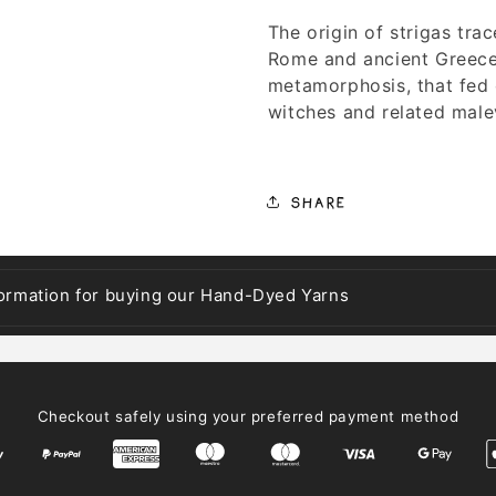
The origin of strigas tra
Rome and ancient Greece,
metamorphosis, that fed 
witches and related malev
Share
formation for buying our Hand-Dyed Yarns
Checkout safely using your preferred payment method