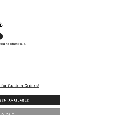
a
ted at checkout.
e for Custom Orders!
en available
ld out