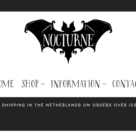
ome
Shop
Information
Conta
 shipping in the Netherlands on orders over 15