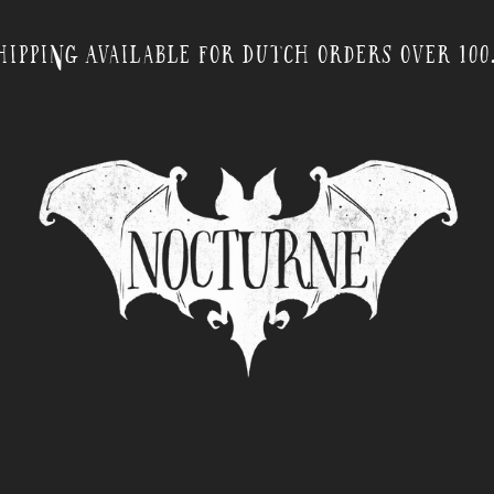
hipping Available for Dutch orders over 100