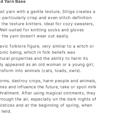
ed Yarn Base
ust yarn with a gentle texture, Striga creates a
a particularly crisp and even stitch definition
 the texture knitters. Ideal for cozy sweaters,
ell-suited for knitting socks and gloves
, the yarn doesn’t wear out easily.
avic folklore figure, very similar to a witch or
nic being, which in folk beliefs was
ural properties and the ability to harm its
lly appeared as an old woman or a young girl,
ansform into animals (cats, toads, owls).
orms, destroy crops, harm people and animals,
nes and influence the future, take or spoil milk
rallment. After using magical ointments, they
through the air, especially on the dark nights of
lstices and at the beginning of spring, when
 held.