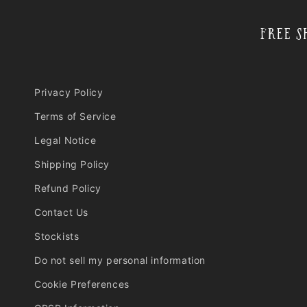
l
e
Free S
c
o
n
Privacy Policy
t
e
Terms of Service
n
Legal Notice
t
Shipping Policy
Refund Policy
Contact Us
Stockists
Do not sell my personal information
Cookie Preferences