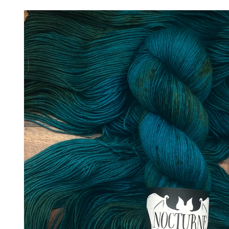
Skip to
product
information