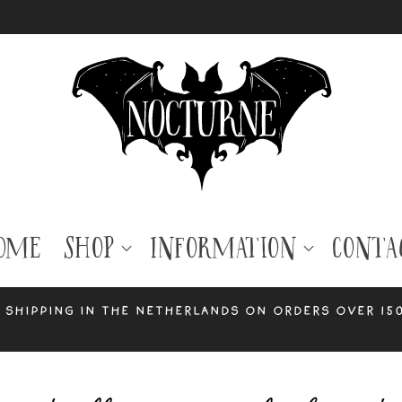
ome
Shop
Information
Conta
 shipping in the Netherlands on orders over 15