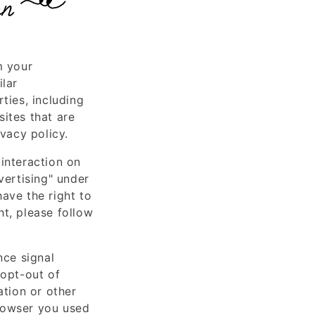
on
m your
ilar
ties, including
ites that are
ivacy policy.
interaction on
vertising" under
ave the right to
ht, please follow
nce signal
 opt-out of
ation or other
rowser you used