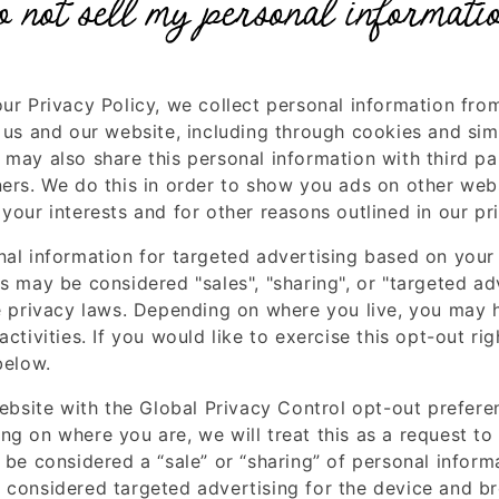
o not sell my personal informati
our Privacy Policy, we collect personal information fro
 us and our website, including through cookies and sim
may also share this personal information with third par
ners. We do this in order to show you ads on other webs
your interests and for other reasons outlined in our pr
nal information for targeted advertising based on your 
s may be considered "sales", "sharing", or "targeted ad
te privacy laws. Depending on where you live, you may h
activities. If you would like to exercise this opt-out rig
below.
website with the Global Privacy Control opt-out prefere
ng on where you are, we will treat this as a request to
 be considered a “sale” or “sharing” of personal inform
 considered targeted advertising for the device and b