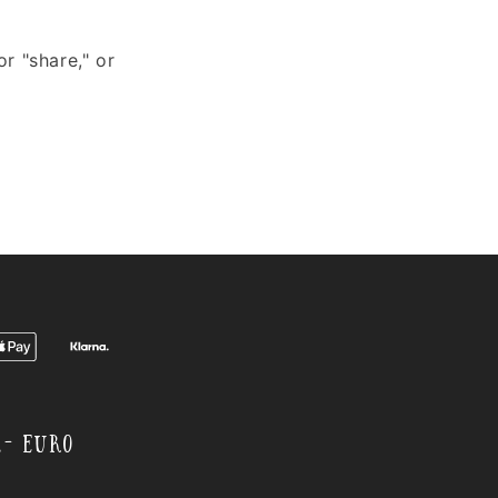
or "share," or
,- EURO