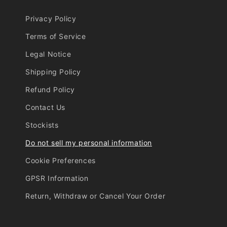
Privacy Policy
Terms of Service
Legal Notice
Shipping Policy
Refund Policy
Contact Us
Stockists
Do not sell my personal information
Cookie Preferences
GPSR Information
Return, Withdraw or Cancel Your Order