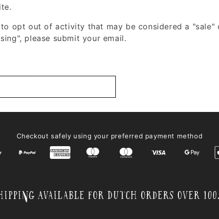
ite.
 to opt out of activity that may be considered a "sale" 
sing", please submit your email.
Checkout safely using your preferred payment method
hipping Available for Dutch orders over 100