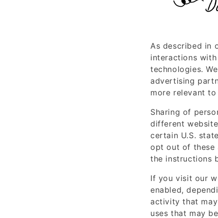
D
As described in 
interactions with
technologies. We 
advertising part
more relevant to 
Sharing of perso
different website
certain U.S. sta
opt out of these 
the instructions 
If you visit our 
enabled, dependi
activity that may
uses that may be