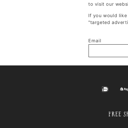
to visit our webs
If you would like
"targeted adverti
Email
Free S