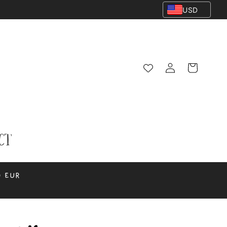
USD
Log
Cart
in
ct
0 EUR