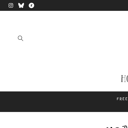
Skip to
Instagram
Translation
Translation
content
missing:
missing:
en.general.social.links.bluesky
en.general.social.links.ravelry
H
Free