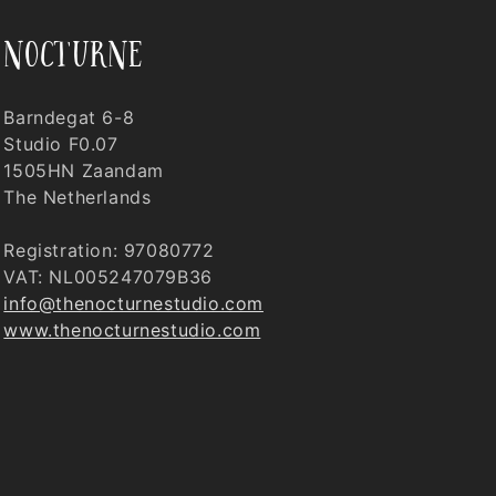
nocturne
Barndegat 6-8
Studio F0.07
1505HN Zaandam
The Netherlands
Registration: 97080772
VAT: NL005247079B36
info@thenocturnestudio.com
www.thenocturnestudio.com