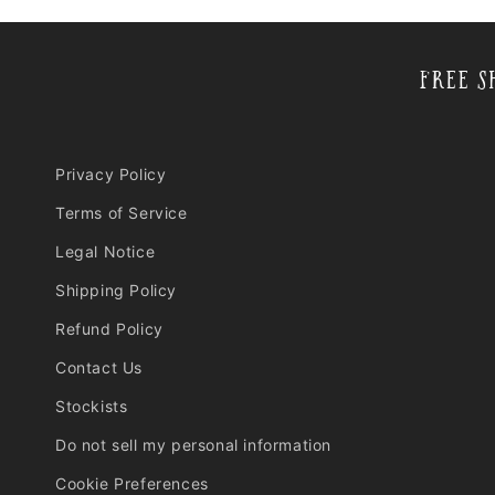
Free S
Privacy Policy
Terms of Service
Legal Notice
Shipping Policy
Refund Policy
Contact Us
Stockists
Do not sell my personal information
Cookie Preferences