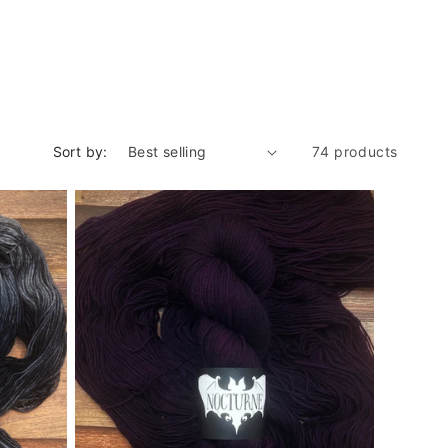
Sort by:
74 products