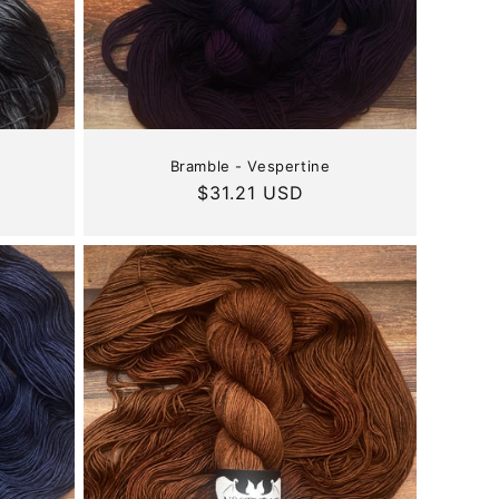
Bramble - Vespertine
Regular
$31.21 USD
price