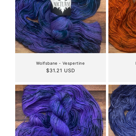
Wolfsbane - Vespertine
Regular
$31.21 USD
price