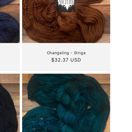
Changeling - Striga
Regular
$32.37 USD
price