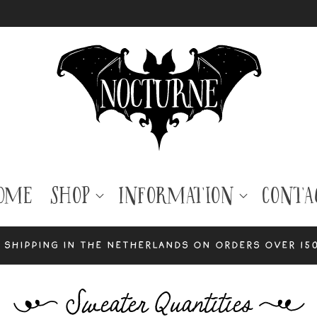
ome
Shop
Information
Conta
 shipping in the Netherlands on orders over 15
C
Sweater Quantities