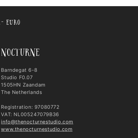
,- EURO
nocturne
Barndegat 6-8
Studio F0.07
1505HN Zaandam
The Netherlands
Registration: 97080772
VAT: NL005247079B36
info@thenocturnestudio.com
www.thenocturnestudio.com