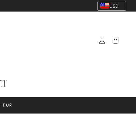
USD
Log
Cart
in
ct
0 EUR