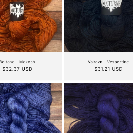
Beltane - Mokosh
Valravn - Vespertine
Regular
$32.37 USD
Regular
$31.21 USD
price
price