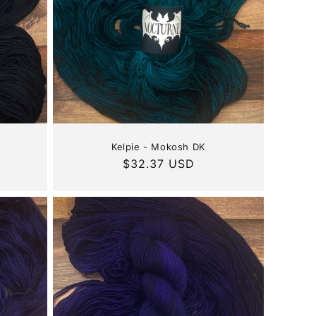
Kelpie - Mokosh DK
Regular
$32.37 USD
price