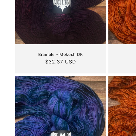
Bramble - Mokosh DK
Regular
$32.37 USD
price