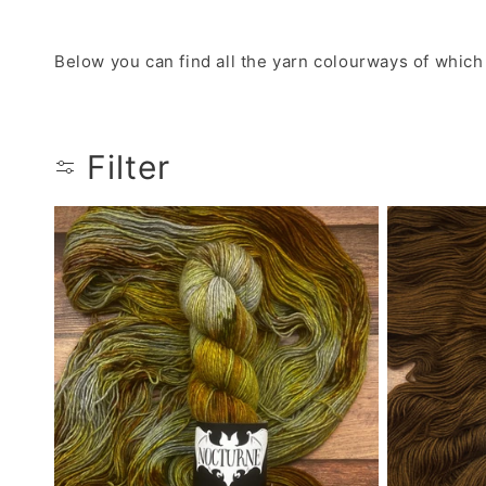
Below you can find all the yarn colourways of which
Filter