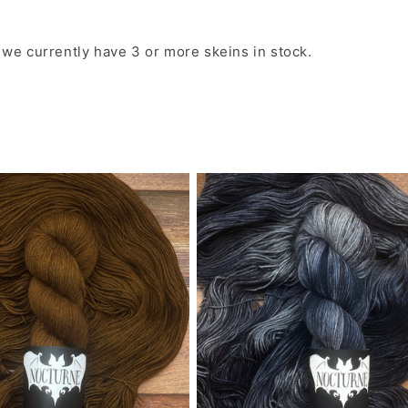
o
 we currently have 3 or more skeins in stock.
l
l
e
c
t
i
o
n