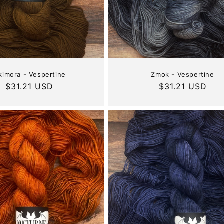
:
kimora - Vespertine
Zmok - Vespertine
Regular
$31.21 USD
Regular
$31.21 USD
price
price