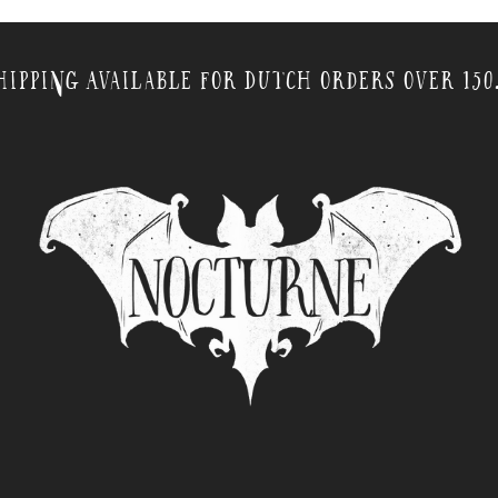
hipping Available for Dutch orders over 150