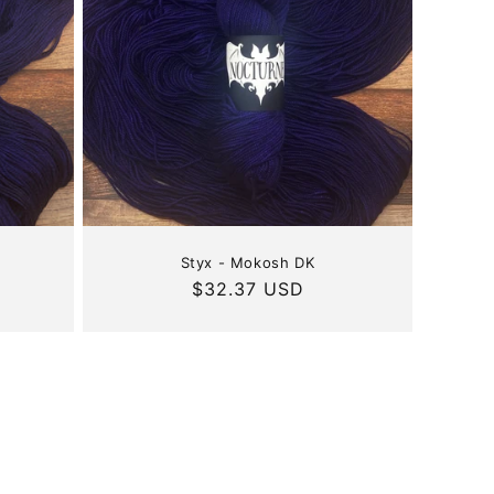
Styx - Mokosh DK
Regular
$32.37 USD
price