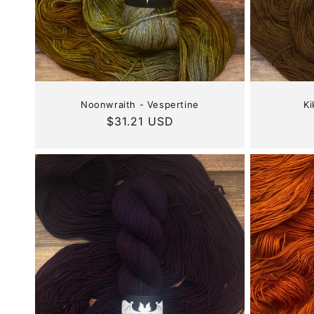
Noonwraith - Vespertine
Ki
Regular
$31.21 USD
price