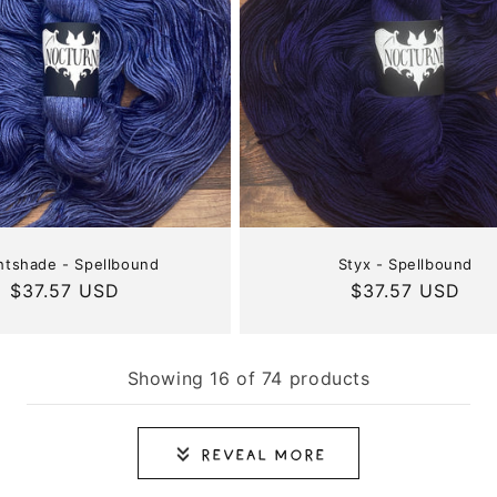
htshade - Spellbound
Styx - Spellbound
Regular
$37.57 USD
Regular
$37.57 USD
price
price
Showing 16 of 74 products
Reveal More