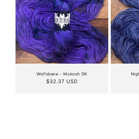
Wolfsbane - Mokosh DK
Nig
Regular
$32.37 USD
price